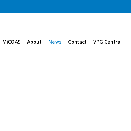
MiCOAS
About
News
Contact
VPG Central