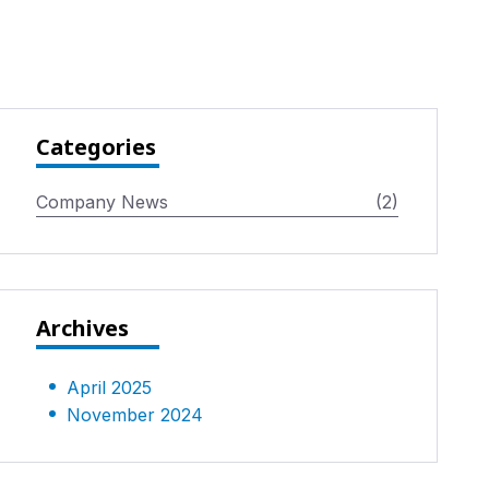
Categories
Company News
(2)
Archives
April 2025
November 2024