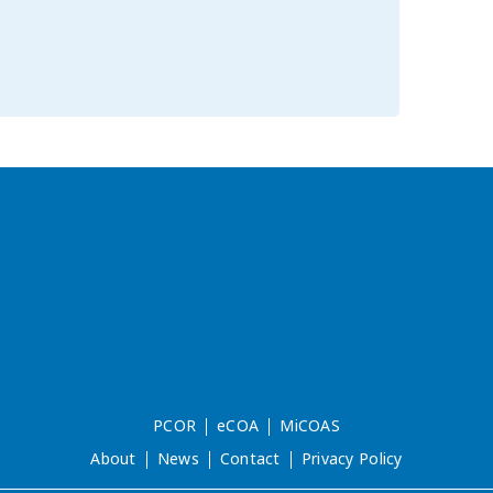
PCOR
eCOA
MiCOAS
About
News
Contact
Privacy Policy