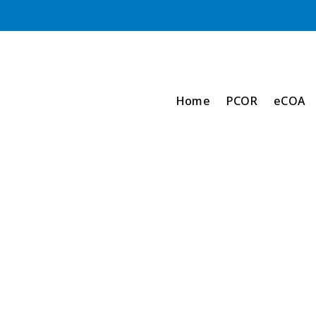
Home
PCOR
eCOA