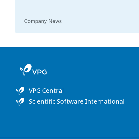
Company News
VPG Central
Scientific Software International