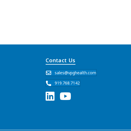
Contact Us
sales@vpghealth.com
919.768.7142