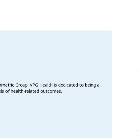
ometric Group. VPG Health is dedicated to being a
ysis of health-related outcomes.