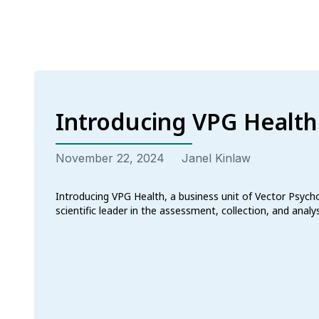
Introducing VPG Health
November 22, 2024
Janel Kinlaw
Introducing VPG Health, a business unit of Vector Psych
scientific leader in the assessment, collection, and anal