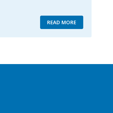
READ MORE