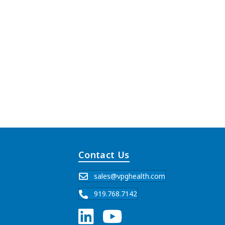
Contact Us
sales@vpghealth.com
919.768.7142