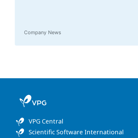
Company News
VPG Central
Scientific Software International