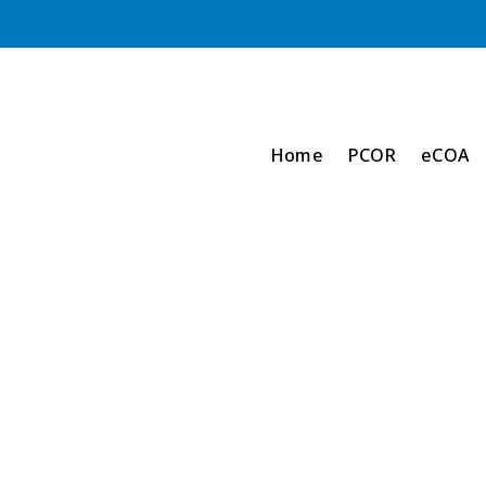
Home
PCOR
eCOA