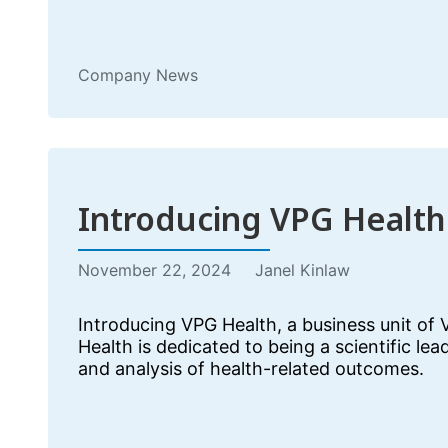
Company News
Introducing VPG Health
November 22, 2024
Janel Kinlaw
Introducing VPG Health, a business unit of
Health is dedicated to being a scientific lea
and analysis of health-related outcomes.