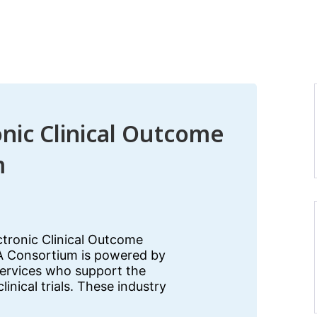
onic Clinical Outcome
m
ectronic Clinical Outcome
 Consortium is powered by
services who support the
inical trials. These industry