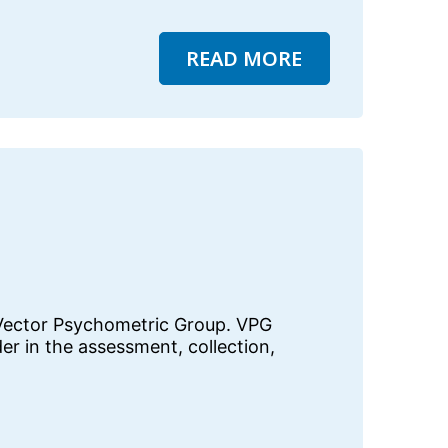
READ MORE
 Vector Psychometric Group. VPG
der in the assessment, collection,