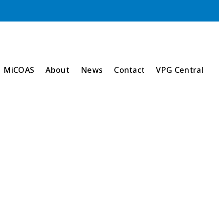
MiCOAS
About
News
Contact
VPG Central