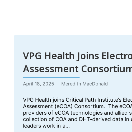
VPG Health Joins Electr
Assessment Consortiu
April 18, 2025
Meredith MacDonald
VPG Health joins Critical Path Institute’s El
Assessment (eCOA) Consortium. The eCOA
providers of eCOA technologies and allied 
collection of COA and DHT-derived data in cl
leaders work in a...