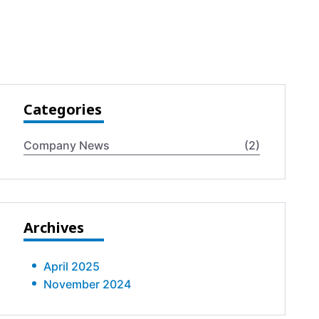
Categories
Company News
(2)
Archives
April 2025
November 2024